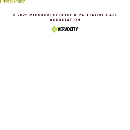
Privacy Policy
© 2026 MISSOURI HOSPICE & PALLIATIVE CARE
ASSOCIATION