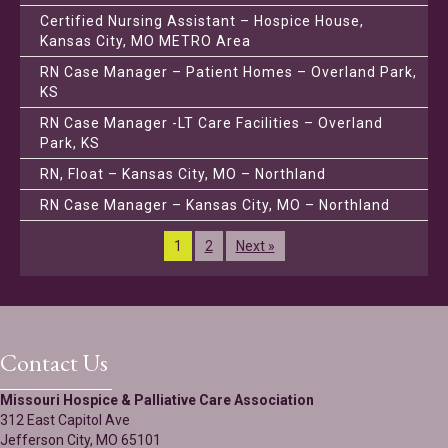
Certified Nursing Assistant – Hospice House,
Kansas City, MO METRO Area
RN Case Manager – Patient Homes – Overland Park,
KS
RN Case Manager -LT Care Facilities – Overland
Park, KS
RN, Float – Kansas City, MO – Northland
RN Case Manager – Kansas City, MO – Northland
1
2
Next »
Contact Us
Missouri Hospice & Palliative Care Association
312 East Capitol Ave
Jefferson City, MO 65101