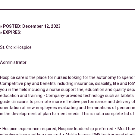
» POSTED: December 12, 2023
» EXPIRES:
St. Croix Hospice
Administrator
Hospice care is the place for nurses looking for the autonomy to spend t
Competitive pay and benefits including insurance, disability, life and
you in the field including a nurse support line, education and quality
education and training • Company-provided technology such as tablets and
guide clinicians to promote more effective performance and delivery of q
orientation of new employees evaluating and terminations of personnel un
in the development of plan to meet needs. This is not a complete list of 
• Hospice experience required; Hospice leadership preferred. • Must hav
interdisciplinary setting required. • Ability to pass DHS background stu