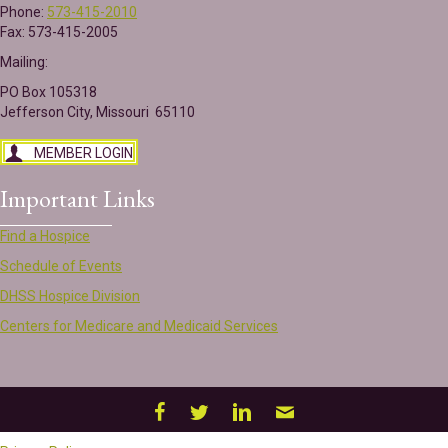
Phone:
573-415-2010
Fax: 573-415-2005
Mailing:
PO Box 105318
Jefferson City, Missouri 65110
MEMBER LOGIN
Important Links
Find a Hospice
Schedule of Events
DHSS Hospice Division
Centers for Medicare and Medicaid Services