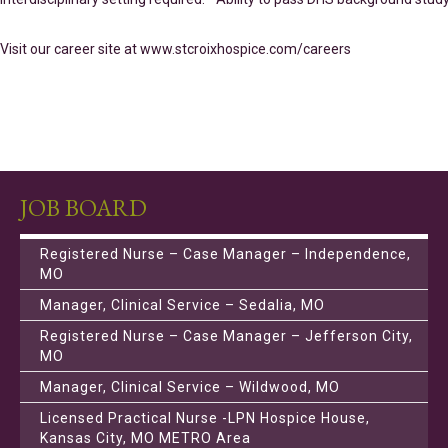
Visit our career site at www.stcroixhospice.com/careers
JOB BOARD
Registered Nurse – Case Manager – Independence,
MO
Manager, Clinical Service – Sedalia, MO
Registered Nurse – Case Manager – Jefferson City,
MO
Manager, Clinical Service – Wildwood, MO
Licensed Practical Nurse -LPN Hospice House,
Kansas City, MO METRO Area