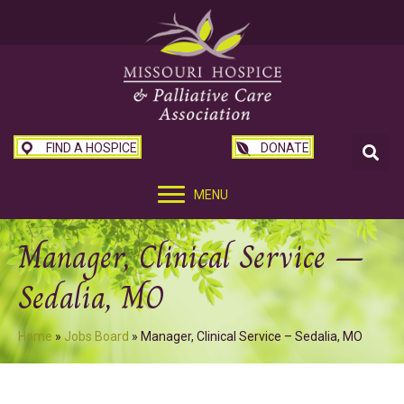
FIND A HOSPICE
DONATE
MENU
Manager, Clinical Service –
Sedalia, MO
Home
»
Jobs Board
»
Manager, Clinical Service – Sedalia, MO