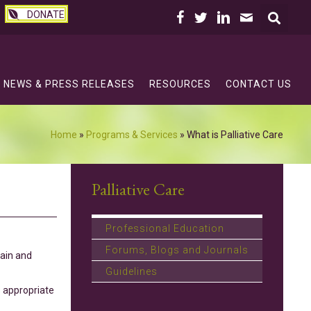
DONATE
NEWS & PRESS RELEASES
RESOURCES
CONTACT US
Home
»
Programs & Services
»
What is Palliative Care
Palliative Care
Professional Education
Forums, Blogs and Journals
pain and
Guidelines
s appropriate