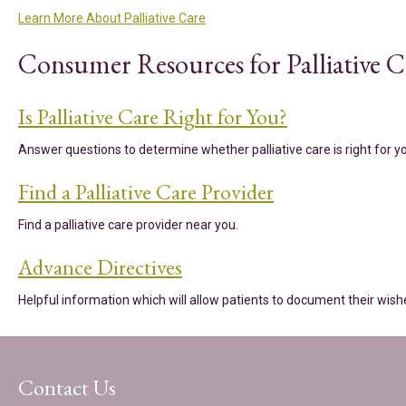
Learn More About Palliative Care
Consumer Resources for Palliative C
Is Palliative Care Right for You?
Answer questions to determine whether palliative care is right for 
Find a Palliative Care Provider
Find a palliative care provider near you.
Advance Directives
Helpful information which will allow patients to document their wish
Contact Us