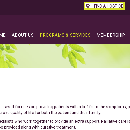
FIND A HOSPICE
ME
ABOUT US
PROGRAMS & SERVICES
MEMBERSHIP
lnesses. It focuses on providing patients with relief from the symptoms, 
ove quality of life for both the patient and their family.
ecialists who work together to provide an extra support. Palliative care i
 be provided along with curative treatment.