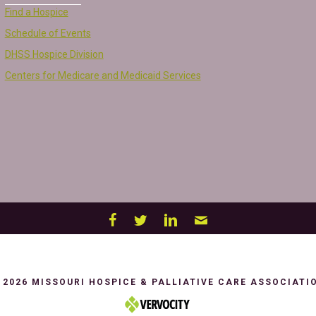
Find a Hospice
Schedule of Events
DHSS Hospice Division
Centers for Medicare and Medicaid Services
 2026 MISSOURI HOSPICE & PALLIATIVE CARE ASSOCIATI