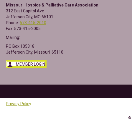
Missouri Hospice & Palliative Care Association
312 East Capitol Ave
Jefferson City, MO 65101
Phone:
573-415-2010
Fax: 573-415-2005
Mailing:
PO Box 105318
Jefferson City, Missouri 65110
MEMBER LOGIN
Privacy Policy
©