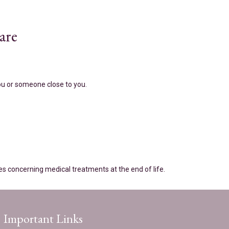
are
you or someone close to you.
es concerning medical treatments at the end of life.
Important Links