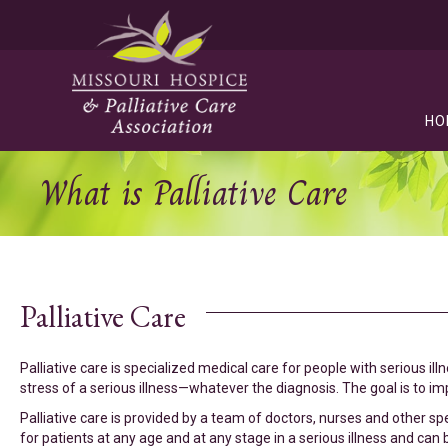
HO
What is Palliative Care
Palliative Care
Palliative care is specialized medical care for people with serious il
stress of a serious illness—whatever the diagnosis. The goal is to impr
Palliative care is provided by a team of doctors, nurses and other sp
for patients at any age and at any stage in a serious illness and can