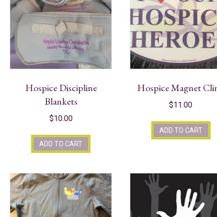
Hospice Discipline
Hospice Magnet Cli
Blankets
$
11.00
$
10.00
ADD TO CART
ADD TO CART