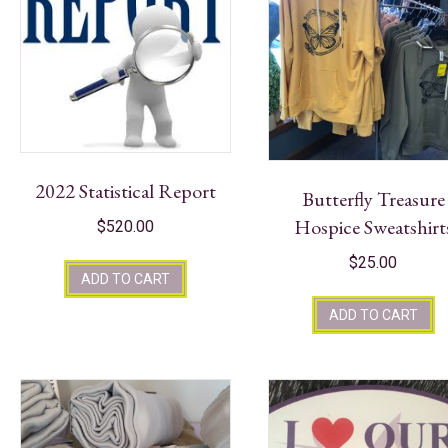
2022 Statistical Report
Butterfly Treasure
Hospice Sweatshirt
$
520.00
$
25.00
ADD TO CART
ADD TO CART