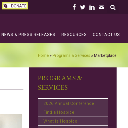
DONATE
NEWS & PRESS RELEASES
RESOURCES
CONTACT US
Home
»
Programs & Services
»
Marketplace
PROGRAMS &
SERVICES
2026 Annual Conference
Find a Hospice
What is Hospice