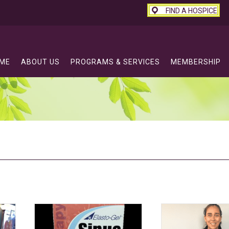
FIND A HOSPICE
ME
ABOUT US
PROGRAMS & SERVICES
MEMBERSHIP