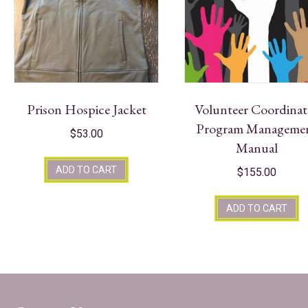
Prison Hospice Jacket
Volunteer Coordinat
Program Manageme
$
53.00
Manual
ADD TO CART
$
155.00
ADD TO CART