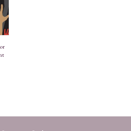
or
nt