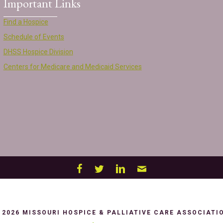
Important Links
Find a Hospice
Schedule of Events
DHSS Hospice Division
Centers for Medicare and Medicaid Services
 2026 MISSOURI HOSPICE & PALLIATIVE CARE ASSOCIATI