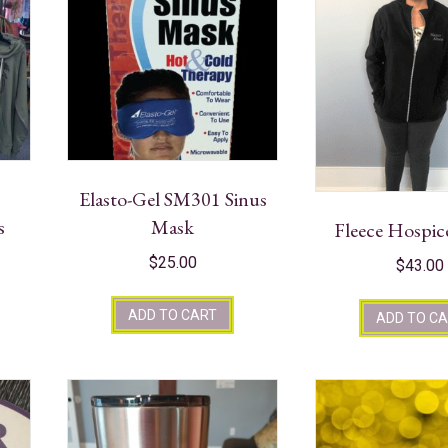
Elasto-Gel SM301 Sinus
s
Mask
Fleece Hospic
$
25.00
$
43.00
ADD TO CART
ADD TO C