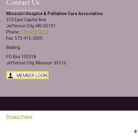
Contact Us
Missouri Hospice & Palliative Care Association
312 East Capitol Ave
Jefferson City, MO 65101
Phone:
573-415-2010
Fax: 573-415-2005
Mailing:
PO Box 105318
Jefferson City, Missouri 65110
MEMBER LOGIN
Privacy Policy
©