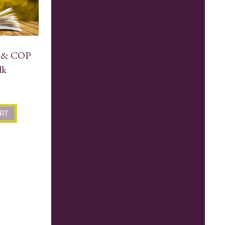
e & COP
lk
0
ART