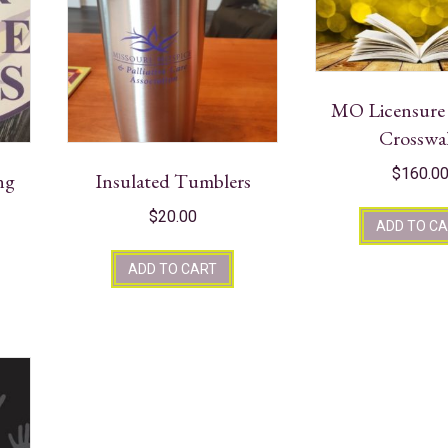
MO Licensur
Crosswa
$
160.0
ng
Insulated Tumblers
$
20.00
ADD TO C
ADD TO CART