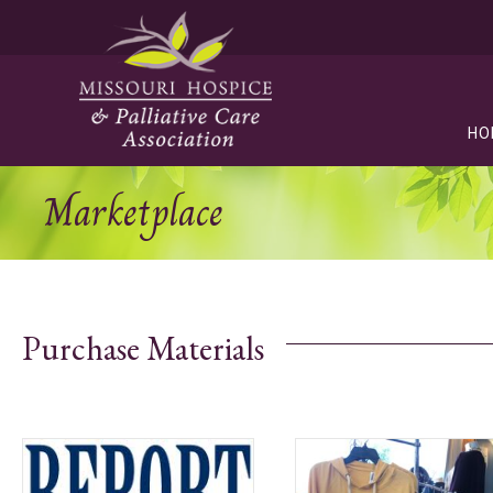
HO
Marketplace
Purchase Materials