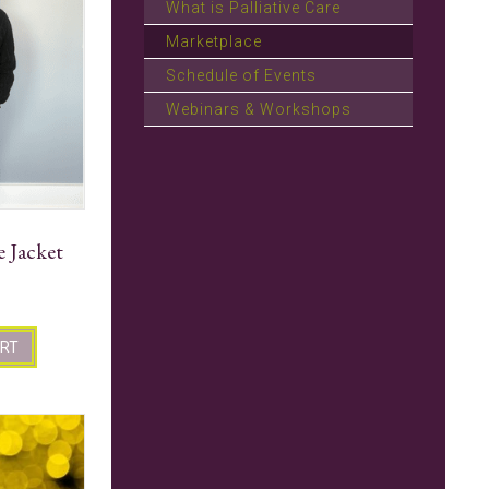
What is Palliative Care
Marketplace
Schedule of Events
Webinars & Workshops
e Jacket
ART