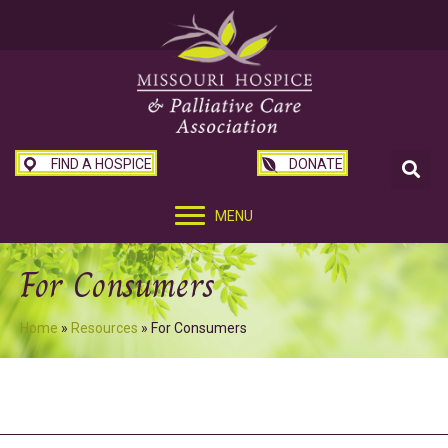
FIND A HOSPICE
DONATE
MENU
For Consumers
Home
»
Resources
»
For Consumers