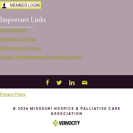
MEMBER LOGIN
Important Links
Find a Hospice
Schedule of Events
DHSS Hospice Division
Centers for Medicare and Medicaid Services
Privacy Policy
© 2026 MISSOURI HOSPICE & PALLIATIVE CARE
ASSOCIATION