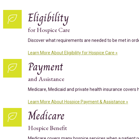
Eligibility
for Hospice Care
Discover what requirements are needed to be met in order 
Learn More About Eligibility for Hospice Care »
Payment
and Assistance
Medicare, Medicaid and private health insurance covers hos
Learn More About Hospice Payment & Assistance »
Medicare
Hospice Benefit
Medicare covers many hospice services when a patient re