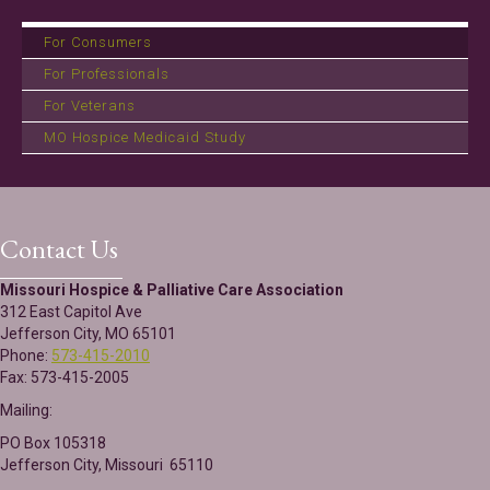
For Consumers
For Professionals
For Veterans
MO Hospice Medicaid Study
Contact Us
Missouri Hospice & Palliative Care Association
312 East Capitol Ave
Jefferson City, MO 65101
Phone:
573-415-2010
Fax: 573-415-2005
Mailing:
PO Box 105318
Jefferson City, Missouri 65110