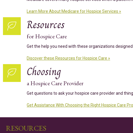
Learn More About Medicare for Hospice Services »
Resources
for Hospice Care
Get the help you need with these organizations designed 
Discover these Resources for Hospice Care »
Choosing
a Hospice Care Provider
Get questions to ask your hospice care provider and thin
Get Assistance With Choosing the Right Hospice Care Pro
RESOURCES