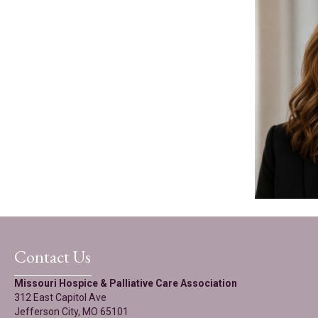
Contact Us
Missouri Hospice & Palliative Care Association
312 East Capitol Ave
Jefferson City, MO 65101