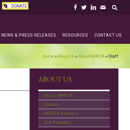
DONATE
NEWS & PRESS RELEASES
RESOURCES
CONTACT US
Home
»
About Us
»
About MHPCA
»
Staff
ABOUT US
About MHPCA
Donate
MHPCA Funders
Our Partners