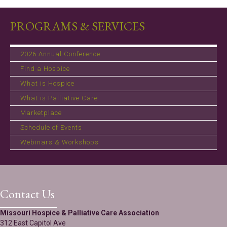
PROGRAMS & SERVICES
2026 Annual Conference
Find a Hospice
What is Hospice
What is Palliative Care
Marketplace
Schedule of Events
Webinars & Workshops
Contact Us
Missouri Hospice & Palliative Care Association
312 East Capitol Ave