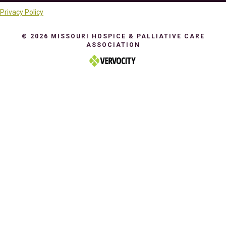
Privacy Policy
© 2026 MISSOURI HOSPICE & PALLIATIVE CARE
ASSOCIATION