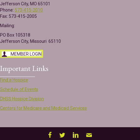
Jefferson City, MO 65101
Phone:
573-415-2010
Fax: 573-415-2005
Mailing:
PO Box 105318
Jefferson City, Missouri 65110
MEMBER LOGIN
Important Links
Find a Hospice
Schedule of Events
DHSS Hospice Division
Centers for Medicare and Medicaid Services