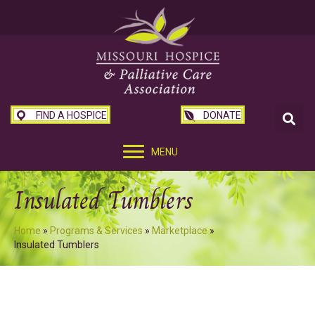
FIND A HOSPICE
DONATE
MENU
Insulated Tumblers
Home
»
Programs & Services
»
Marketplace
»
Insulated Tumblers