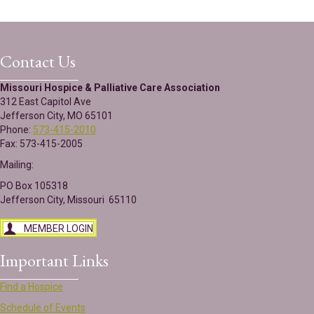
Contact Us
Missouri Hospice & Palliative Care Association
312 East Capitol Ave
Jefferson City, MO 65101
Phone:
573-415-2010
Fax: 573-415-2005
Mailing:
PO Box 105318
Jefferson City, Missouri 65110
MEMBER LOGIN
Important Links
Find a Hospice
Schedule of Events