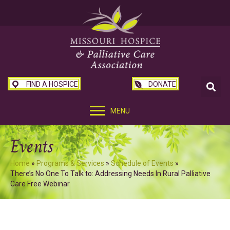
FIND A HOSPICE
DONATE
MENU
Events
Home
»
Programs & Services
»
Schedule of Events
»
There’s No One To Talk to: Addressing Needs In Rural Palliative
Care Free Webinar