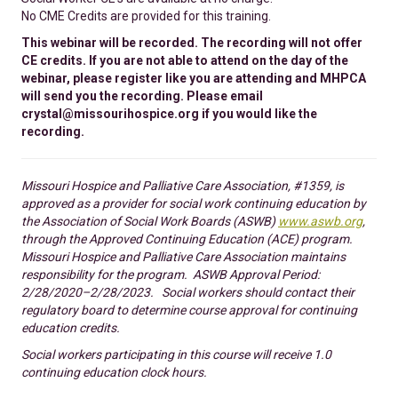
No CME Credits are provided for this training.
This webinar will be recorded. The recording will not offer
CE credits. If you are not able to attend on the day of the
webinar, please register like you are attending and MHPCA
will send you the recording. Please email
crystal@missourihospice.org if you would like the
recording.
Missouri Hospice and Palliative Care Association, #1359, is
approved as a provider for social work continuing education by
the Association of Social Work Boards (ASWB)
www.aswb.org
,
through the Approved Continuing Education (ACE) program.
Missouri Hospice and Palliative Care Association maintains
responsibility for the program. ASWB Approval Period:
2/28/2020–2/28/2023. Social workers should contact their
regulatory board to determine course approval for continuing
education credits.
Social workers participating in this course will receive 1.0
continuing education clock hours.