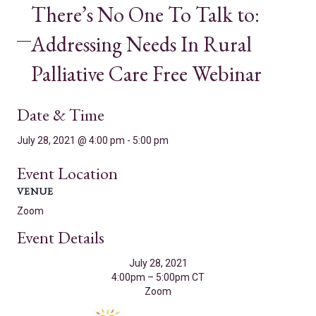
There’s No One To Talk to:
Addressing Needs In Rural
Palliative Care Free Webinar
Date & Time
July 28, 2021 @ 4:00 pm
-
5:00 pm
Event Location
VENUE
Zoom
Event Details
July 28, 2021
4:00pm – 5:00pm CT
Zoom