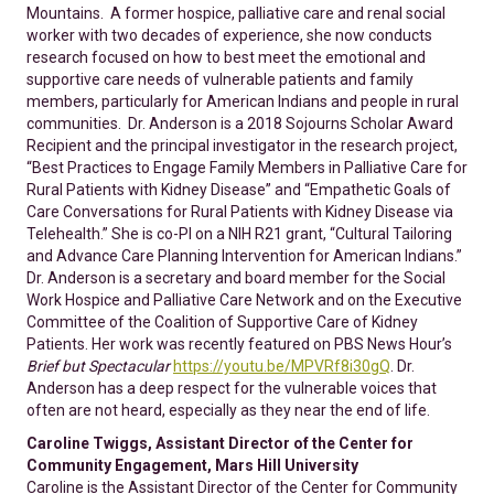
Mountains. A former hospice, palliative care and renal social
worker with two decades of experience, she now conducts
research focused on how to best meet the emotional and
supportive care needs of vulnerable patients and family
members, particularly for American Indians and people in rural
communities. Dr. Anderson is a 2018 Sojourns Scholar Award
Recipient and the principal investigator in the research project,
“Best Practices to Engage Family Members in Palliative Care for
Rural Patients with Kidney Disease” and “Empathetic Goals of
Care Conversations for Rural Patients with Kidney Disease via
Telehealth.” She is co-PI on a NIH R21 grant, “Cultural Tailoring
and Advance Care Planning Intervention for American Indians.”
Dr. Anderson is a secretary and board member for the Social
Work Hospice and Palliative Care Network and on the Executive
Committee of the Coalition of Supportive Care of Kidney
Patients. Her work was recently featured on PBS News Hour’s
Brief but Spectacular
https://youtu.be/MPVRf8i30gQ
. Dr.
Anderson has a deep respect for the vulnerable voices that
often are not heard, especially as they near the end of life.
Caroline Twiggs, Assistant Director of the Center for
Community Engagement, Mars Hill University
Caroline is the Assistant Director of the Center for Community