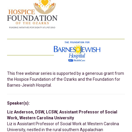
This free webinar series is supported by a generous grant from
the Hospice Foundation of the Ozarks and the Foundation for
Barnes-Jewish Hospital.
Speaker(s):
Liz Anderson, DSW, LCSW, Assistant Professor of Social
Work, Western Carolina University
Liz is Assistant Professor of Social Work at Western Carolina
University, nestled in the rural southern Appalachian