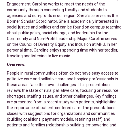
Engagement, Caroline works to meet the needs of the
community through connecting faculty and students to
agencies and non-profits in our region. She also serves as the
Bonner Scholar Coordinator. She is academically interested in
social justice and politics and can be found on campus teaching
about public policy, social change, and leadership for the
Community and Non-Profit Leadership Major. Caroline serves
on the Council of Diversity, Equity and Inclusion at MHU. In her
personal time, Caroline enjoys spending time with her toddler,
traveling and listening to live music.
Overview:
People in rural communities often do not have easy access to
palliative care and palliative care and hospice professionals in
these areas face their own challenges. This presentation
reviews the state of rural palliative care, focusing on resource
shortages, staffing issues, and other challenges. Key findings
are presented from a recent study with patients, highlighting
the importance of patient-centered care. The presentations
closes with suggestions for organizations and communities
(building coalitions, payment models, retaining staff) and
patients and families (relationship building, empowering and