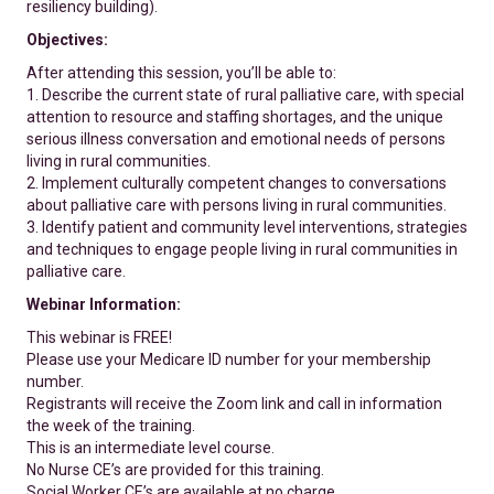
resiliency building).
Objectives:
After attending this session, you’ll be able to:
1. Describe the current state of rural palliative care, with special
attention to resource and staffing shortages, and the unique
serious illness conversation and emotional needs of persons
living in rural communities.
2. Implement culturally competent changes to conversations
about palliative care with persons living in rural communities.
3. Identify patient and community level interventions, strategies
and techniques to engage people living in rural communities in
palliative care.
Webinar Information:
This webinar is FREE!
Please use your Medicare ID number for your membership
number.
Registrants will receive the Zoom link and call in information
the week of the training.
This is an intermediate level course.
No Nurse CE’s are provided for this training.
Social Worker CE’s are available at no charge.